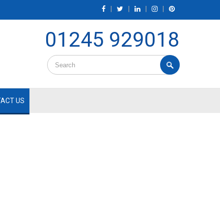
|
|
|
|
01245 929018
ACT US