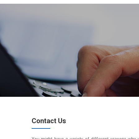
Contact Us
You might have a variety of different reasons why 