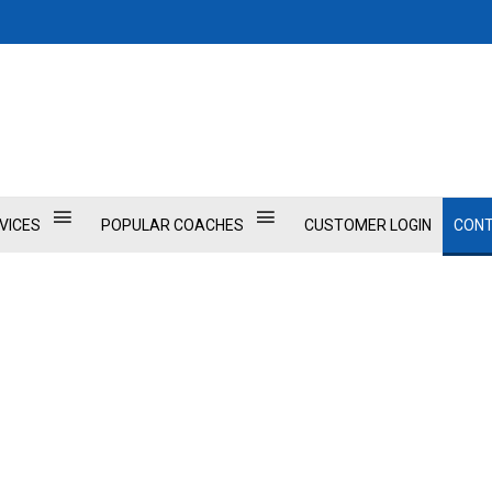
VICES
POPULAR COACHES
CUSTOMER LOGIN
CONT