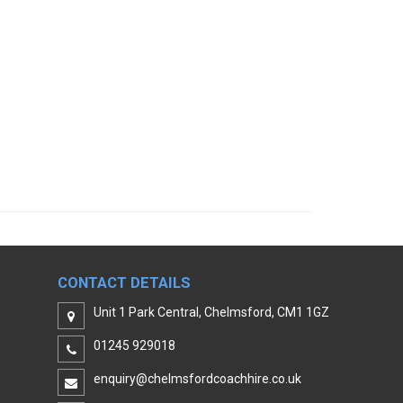
CONTACT DETAILS
Unit 1 Park Central, Chelmsford, CM1 1GZ
01245 929018
enquiry@chelmsfordcoachhire.co.uk