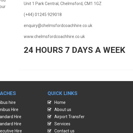
Unit 1 Park Central, Chelmsford, CM1 1GZ
our
(+44) 01245 929018
enquiry@chelmsfordcoachhire.co.uk
www.chelmsfordcoachhire.co.uk
24 HOURS 7 DAYS A WEEK
OACHES
QUICK LINKS
ibus hire
Home
nibus Hire
About us
andard Hire
Airport Transfer
andard Hire
Services
ecutive Hire
Contact us