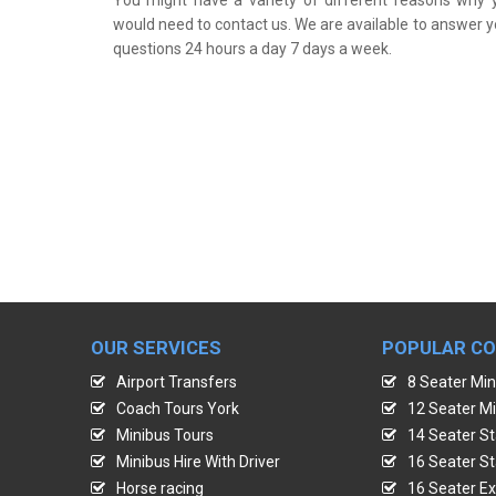
would need to contact us. We are available to answer y
questions 24 hours a day 7 days a week.
OUR SERVICES
POPULAR C
Airport Transfers
8 Seater Min
Coach Tours York
12 Seater Mi
Minibus Tours
14 Seater St
Minibus Hire With Driver
16 Seater St
Horse racing
16 Seater Ex