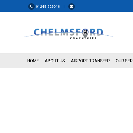
01245 929018 |
HOME
ABOUT US
AIRPORT TRANSFER
OUR SER