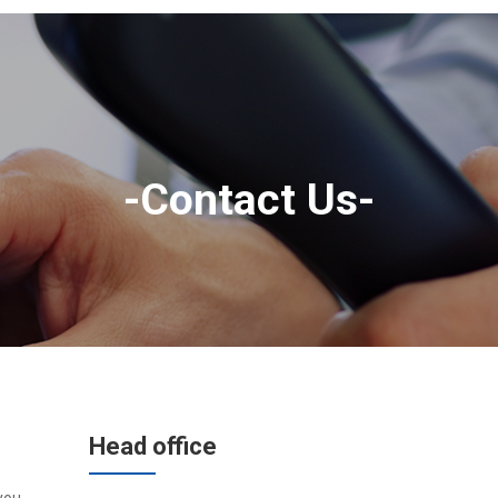
-Contact Us-
Head office
you