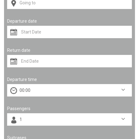
Departure date
Return date
Departure time
Passengers
Suitcases