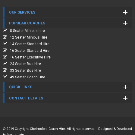
OUR SERVICES
POPULAR COACHES
8 Seater Minibus hire
12 Seater Minibus Hire
14 Seater Standard Hire
16 Seater Standard Hire
16 Seater Executive Hire
24 Seater Bus Hire
33 Seater Bus Hire
49 Seater Coach Hire
QUICK LINKS
CONTACT DETAILS
© 2019 Copyright Chelmsford Coach Hire. All rights reserved. | Designed & Developed
by
Varun Jain