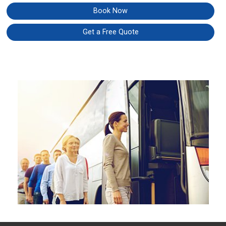
Book Now
Get a Free Quote