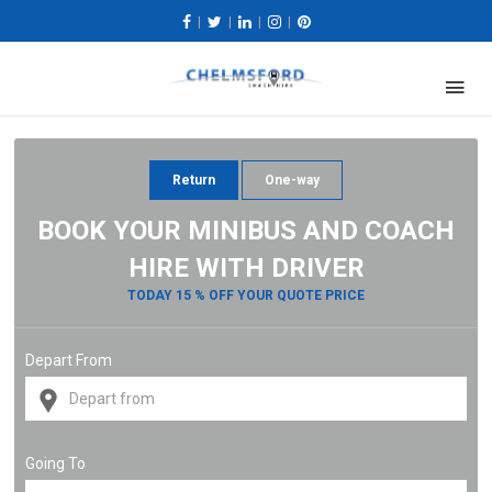
|
|
|
|
Return
One-way
BOOK YOUR MINIBUS AND COACH
HIRE WITH DRIVER
TODAY 15 % OFF YOUR QUOTE PRICE
Depart From
Going To