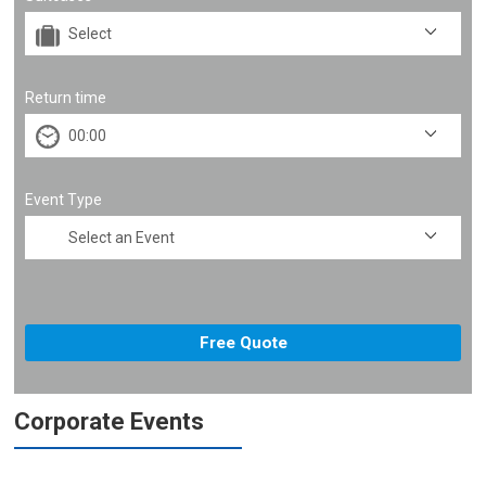
Return time
Event Type
Corporate Events